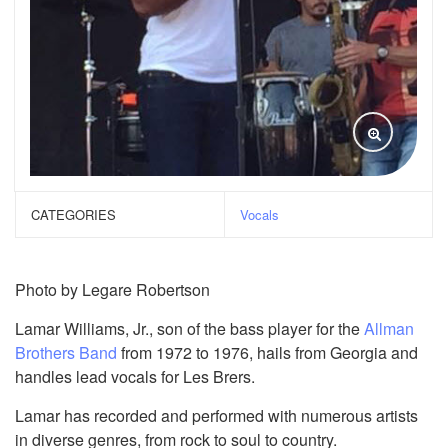
CATEGORIES
Vocals
Photo by Legare Robertson
Lamar Williams, Jr., son of the bass player for the
Allman
Brothers Band
from 1972 to 1976, hails from Georgia and
handles lead vocals for Les Brers.
Lamar has recorded and performed with numerous artists
in diverse genres, from rock to soul to country.