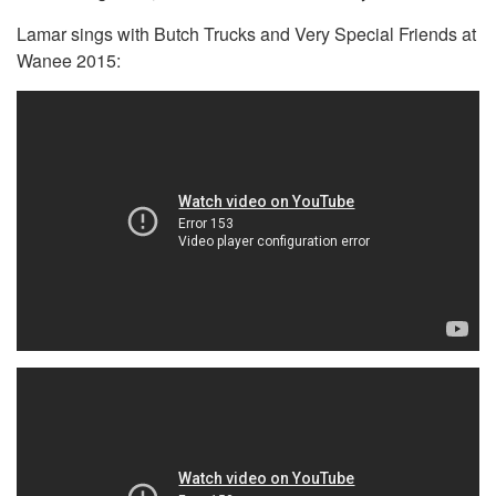
Lamar sings with Butch Trucks and Very Special Friends at
Wanee 2015: