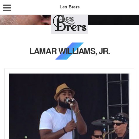
Les Brers
LAMAR WILLIAMS, JR.