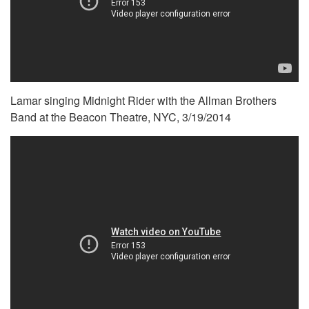
Lamar singing Midnight Rider with the Allman Brothers
Band at the Beacon Theatre, NYC, 3/19/2014