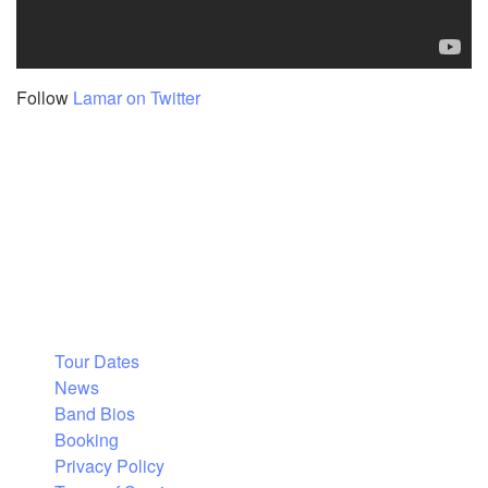
Follow
Lamar on Twitter
Tour Dates
News
Band Bios
Booking
Privacy Policy