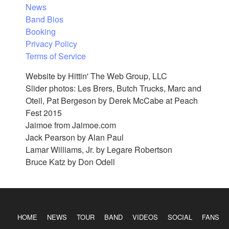
News
Band Bios
Booking
Privacy Policy
Terms of Service
Website by Hittin' The Web Group, LLC
Slider photos: Les Brers, Butch Trucks, Marc and
Oteil, Pat Bergeson by Derek McCabe at Peach
Fest 2015
Jaimoe from Jaimoe.com
Jack Pearson by Alan Paul
Lamar Williams, Jr. by Legare Robertson
Bruce Katz by Don Odell
HOME
NEWS
TOUR
BAND
VIDEOS
SOCIAL
FANS