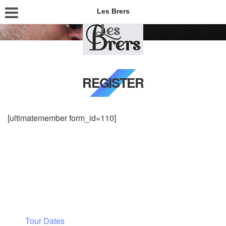
Les Brers
REGISTER
[ultimatemember form_id=110]
Tour Dates