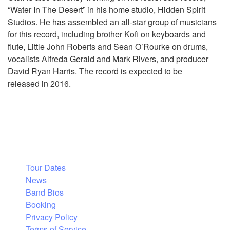
“Water In The Desert” in his home studio, Hidden Spirit
Studios. He has assembled an all-star group of musicians
for this record, including brother Kofi on keyboards and
flute, Little John Roberts and Sean O’Rourke on drums,
vocalists Alfreda Gerald and Mark Rivers, and producer
David Ryan Harris. The record is expected to be
released in 2016.
Tour Dates
News
Band Bios
Booking
Privacy Policy
Terms of Service