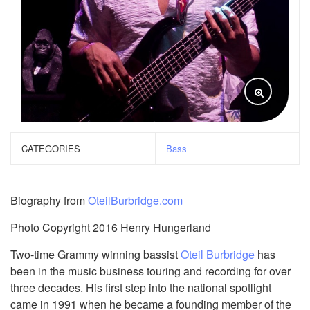
CATEGORIES
Bass
Biography from
OteilBurbridge.com
Photo Copyright 2016 Henry Hungerland
Two-time Grammy winning bassist
Oteil Burbridge
has
been in the music business touring and recording for over
three decades. His first step into the national spotlight
came in 1991 when he became a founding member of the