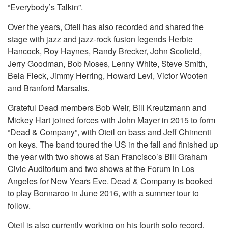
“Everybody’s Talkin”.
Over the years, Oteil has also recorded and shared the
stage with jazz and jazz-rock fusion legends Herbie
Hancock, Roy Haynes, Randy Brecker, John Scofield,
Jerry Goodman, Bob Moses, Lenny White, Steve Smith,
Bela Fleck, Jimmy Herring, Howard Levi, Victor Wooten
and Branford Marsalis.
Grateful Dead members Bob Weir, Bill Kreutzmann and
Mickey Hart joined forces with John Mayer in 2015 to form
“Dead & Company”, with Oteil on bass and Jeff Chimenti
on keys. The band toured the US in the fall and finished up
the year with two shows at San Francisco’s Bill Graham
Civic Auditorium and two shows at the Forum in Los
Angeles for New Years Eve. Dead & Company is booked
to play Bonnaroo in June 2016, with a summer tour to
follow.
Oteil is also currently working on his fourth solo record,