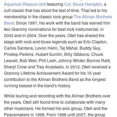
Aquarium Rescue Unit
featuring
Col. Bruce Hampton
, a
cult classic that has stood the test of time. That led to his
membership in the classic rock group
The Allman Brothers
Band
. Since 1997, his work with the band has earned him
two Grammy nominations for best rock instrumental, in
2003 and in 2004. Over the years, Oteil has shared the
stage with rock and blues legends such as Eric Clapton,
Carlos Santana, Levon Helm, Taj Mahal, Buddy Guy,
Pinetop Perkins, Hubert Sumlin, Billy Gibbons, Chuck
Leavell, Bob Weir, Phil Lesh, Johnny Winter, Bonnie Raitt,
Sheryl Crow and Trey Anastasio. In 2012, Oteil received a
Grammy Lifetime Achievement Award for his 15 year
contribution to the Allman Brothers Band as the longest
running bassist in the band’s history.
While touring and recording with the Allman Brothers over
the years, Oteil still found time to collaborate with many
other musicians. He formed his solo group, Oteil and the
Peacemakers in 1998. From 1998 until 2007, the group