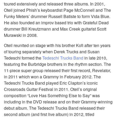
toured extensively and released three albums. In 2001,
Oteil joined Phish’s keyboardist Page McConnell and The
Funky Meters’ drummer Russell Batiste to form Vida Blue.
He also founded an improv based trio with Grateful Dead
drummer Bill Kreutzmann and Max Creek guitarist Scott
Murawski in 2008.
Oteil reunited on stage with his brother Kofi after ten years
of touring separately when Derek Trucks and Susan
Tedeschi formed the
Tedeschi Trucks Band
in late 2010,
featuring the Burbridge brothers in the rhythm section. The
11-piece super group released their first record, Revelator,
in 2011 which won a Grammy in February 2012. The
Tedeschi Trucks Band played Eric Clapton’s iconic
Crossroads Guitar Festival in 2011. Oteil’s original
composition “Love Has Something Else to Say” was
including in the DVD release and on their Grammy-winning
debut album. The Tedeschi Trucks Band released their
second album (and first live album) in 2012, titled