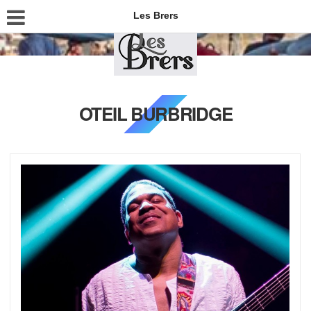
Les Brers
OTEIL BURBRIDGE