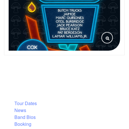
Tour Dates
News
Band Bios
Booking