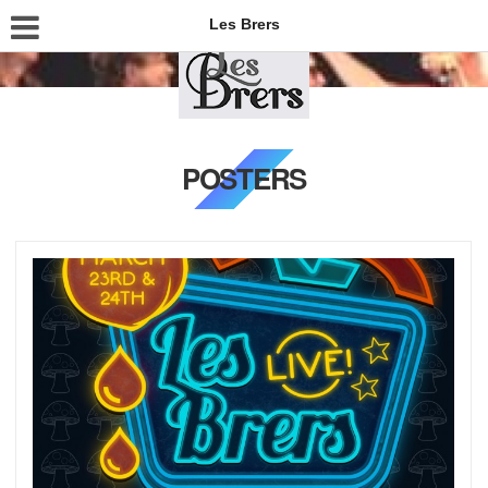
Les Brers
POSTERS