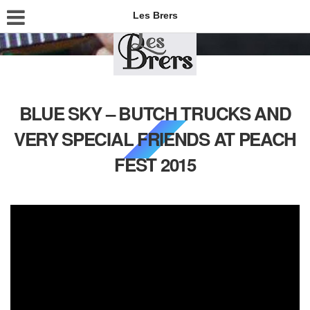
Les Brers
BLUE SKY – BUTCH TRUCKS AND
VERY SPECIAL FRIENDS AT PEACH
FEST 2015