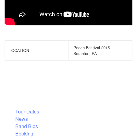
Peach Festival 2015 -
LOCATION
Scranton, PA
Tour Dates
News
Band Bios
Booking