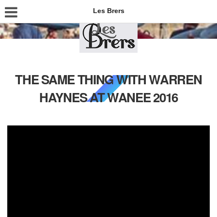
Les Brers
THE SAME THING WITH WARREN
HAYNES AT WANEE 2016