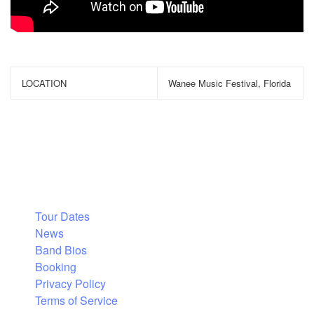
LOCATION
Wanee Music Festival, Florida
Tour Dates
News
Band Bios
Booking
Privacy Policy
Terms of Service