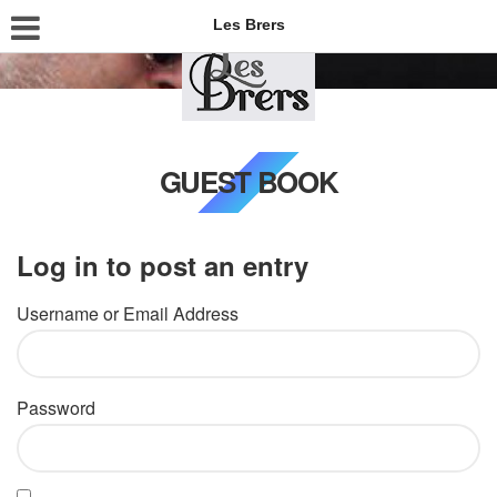
Les Brers
GUEST BOOK
Log in to post an entry
Username or Email Address
Password