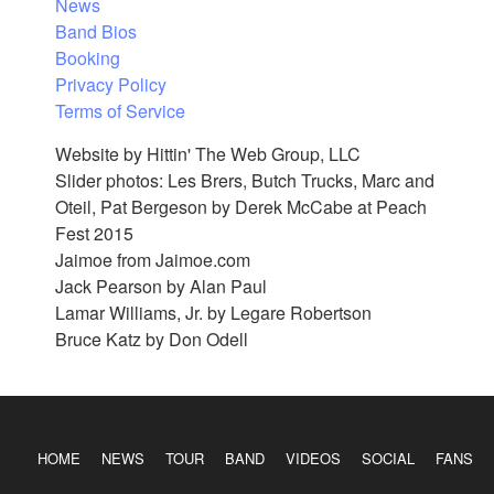
News
Band Bios
Booking
Privacy Policy
Terms of Service
Website by Hittin' The Web Group, LLC
Slider photos: Les Brers, Butch Trucks, Marc and
Oteil, Pat Bergeson by Derek McCabe at Peach
Fest 2015
Jaimoe from Jaimoe.com
Jack Pearson by Alan Paul
Lamar Williams, Jr. by Legare Robertson
Bruce Katz by Don Odell
HOME
NEWS
TOUR
BAND
VIDEOS
SOCIAL
FANS