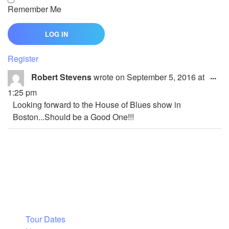
Remember Me
Register
Tog
...
Robert Stevens
wrote on
September 5, 2016
at
thi
1:25 pm
me
Looking forward to the House of Blues show in
Boston...Should be a Good One!!!
Tour Dates