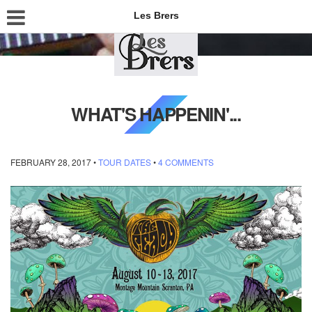
Les Brers
WHAT'S HAPPENIN'...
FEBRUARY 28, 2017
•
TOUR DATES
•
4 COMMENTS