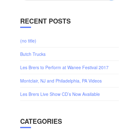
RECENT POSTS
(no title)
Butch Trucks
Les Brers to Perform at Wanee Festival 2017
Montclair, NJ and Philadelphia, PA Videos
Les Brers Live Show CD’s Now Available
CATEGORIES