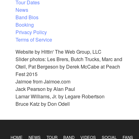
Tour Dates
News
Band Bios
Booking
Privacy Policy
Terms of Service
Website by Hittin' The Web Group, LLC
Slider photos: Les Brers, Butch Trucks, Marc and
Oteil, Pat Bergeson by Derek McCabe at Peach
Fest 2015
Jaimoe from Jaimoe.com
Jack Pearson by Alan Paul
Lamar Williams, Jr. by Legare Robertson
Bruce Katz by Don Odell
HOME
NEWS
TOUR
BAND
VIDEOS
SOCIAL
FANS