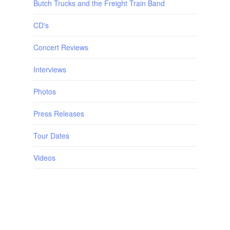
Butch Trucks and the Freight Train Band
CD's
Concert Reviews
Interviews
Photos
Press Releases
Tour Dates
Videos