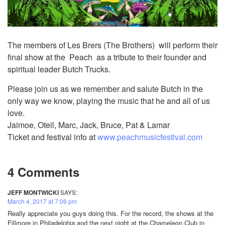
The members of Les Brers (The Brothers) will perform their
final show at the Peach as a tribute to their founder and
spiritual leader Butch Trucks.
Please join us as we remember and salute Butch in the
only way we know, playing the music that he and all of us
love.
Jaimoe, Oteil, Marc, Jack, Bruce, Pat & Lamar
Ticket and festival info at
www.peachmusicfestival.com
4 Comments
JEFF MONTWICKI
SAYS:
March 4, 2017 at 7:06 pm
Really appreciate you guys doing this. For the record, the shows at the
Fillmore in Philadelphia and the next night at the Chameleon Club in