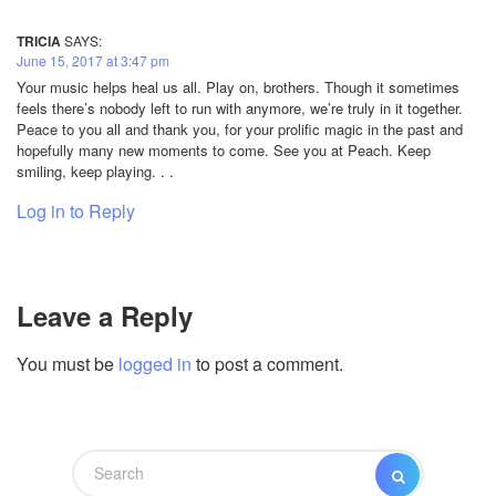
TRICIA
SAYS:
June 15, 2017 at 3:47 pm
Your music helps heal us all. Play on, brothers. Though it sometimes
feels there’s nobody left to run with anymore, we’re truly in it together.
Peace to you all and thank you, for your prolific magic in the past and
hopefully many new moments to come. See you at Peach. Keep
smiling, keep playing. . .
Log in to Reply
Leave a Reply
You must be
logged in
to post a comment.
Search
SEARCH
for: