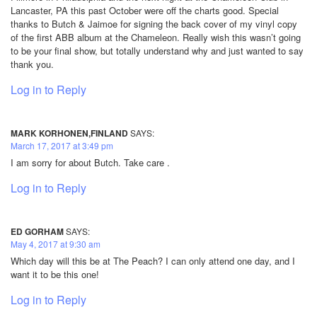
Lancaster, PA this past October were off the charts good. Special
thanks to Butch & Jaimoe for signing the back cover of my vinyl copy
of the first ABB album at the Chameleon. Really wish this wasn’t going
to be your final show, but totally understand why and just wanted to say
thank you.
Log in to Reply
MARK KORHONEN,FINLAND
SAYS:
March 17, 2017 at 3:49 pm
I am sorry for about Butch. Take care .
Log in to Reply
ED GORHAM
SAYS:
May 4, 2017 at 9:30 am
Which day will this be at The Peach? I can only attend one day, and I
want it to be this one!
Log in to Reply