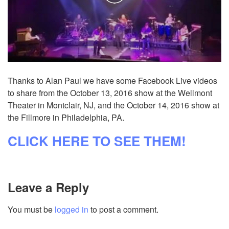
Thanks to Alan Paul we have some Facebook Live videos
to share from the October 13, 2016 show at the Wellmont
Theater in Montclair, NJ, and the October 14, 2016 show at
the Fillmore in Philadelphia, PA.
CLICK HERE TO SEE THEM!
Leave a Reply
You must be
logged in
to post a comment.