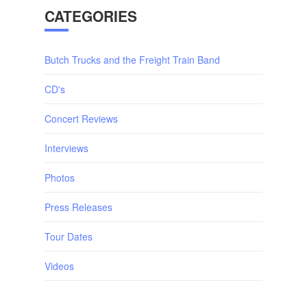
CATEGORIES
Butch Trucks and the Freight Train Band
CD's
Concert Reviews
Interviews
Photos
Press Releases
Tour Dates
Videos