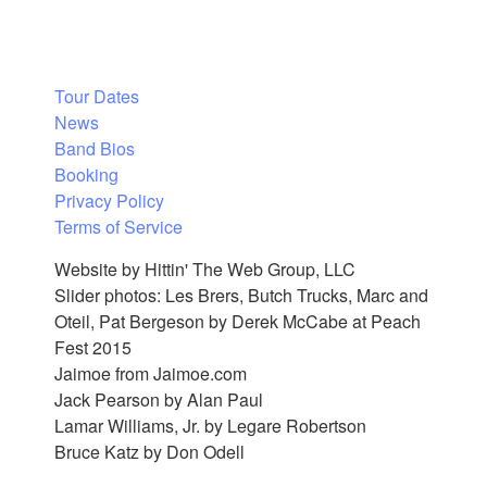
Tour Dates
News
Band Bios
Booking
Privacy Policy
Terms of Service
Website by Hittin' The Web Group, LLC
Slider photos: Les Brers, Butch Trucks, Marc and
Oteil, Pat Bergeson by Derek McCabe at Peach
Fest 2015
Jaimoe from Jaimoe.com
Jack Pearson by Alan Paul
Lamar Williams, Jr. by Legare Robertson
Bruce Katz by Don Odell