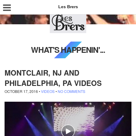
Les Brers
WHAT'S HAPPENIN'...
MONTCLAIR, NJ AND
PHILADELPHIA, PA VIDEOS
OCTOBER 17, 2016
•
VIDEOS
•
NO COMMENTS