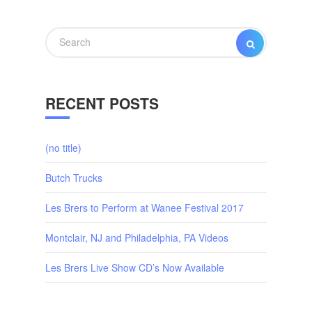
Search
SEARCH
for:
RECENT POSTS
(no title)
Butch Trucks
Les Brers to Perform at Wanee Festival 2017
Montclair, NJ and Philadelphia, PA Videos
Les Brers Live Show CD’s Now Available