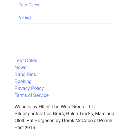
Tour Dates
Videos
Tour Dates
News
Band Bios
Booking
Privacy Policy
Terms of Service
Website by Hittin' The Web Group, LLC
Slider photos: Les Brers, Butch Trucks, Marc and
Oteil, Pat Bergeson by Derek McCabe at Peach
Fest 2015