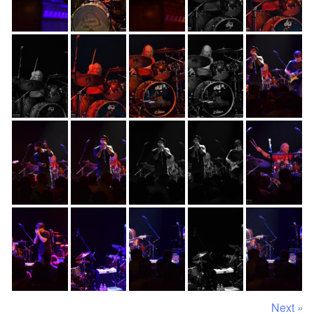
Next »