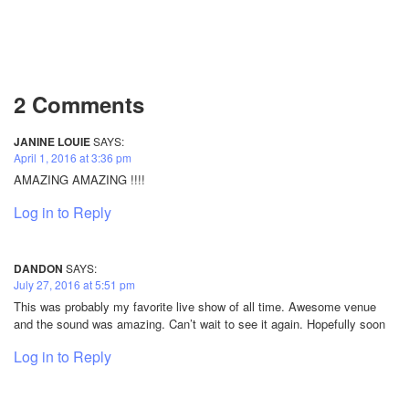
2 Comments
JANINE LOUIE
SAYS:
April 1, 2016 at 3:36 pm
AMAZING AMAZING !!!!
Log in to Reply
DANDON
SAYS:
July 27, 2016 at 5:51 pm
This was probably my favorite live show of all time. Awesome venue
and the sound was amazing. Can’t wait to see it again. Hopefully soon
Log in to Reply