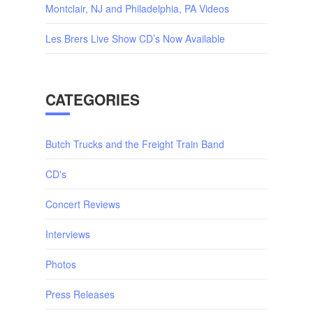
Montclair, NJ and Philadelphia, PA Videos
Les Brers Live Show CD’s Now Available
CATEGORIES
Butch Trucks and the Freight Train Band
CD's
Concert Reviews
Interviews
Photos
Press Releases