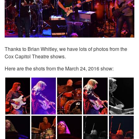
Thanks to Brian Whitley, we have lots of photos from the
Cox Capitol Theatre shows.
Here are the shots from the March 24, 2016 show: