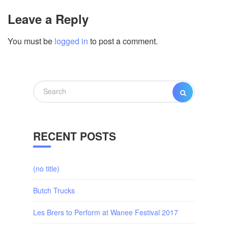
Leave a Reply
You must be
logged in
to post a comment.
Search
SEARCH
for:
RECENT POSTS
(no title)
Butch Trucks
Les Brers to Perform at Wanee Festival 2017