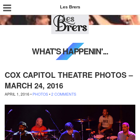
Les Brers
WHAT'S HAPPENIN'...
COX CAPITOL THEATRE PHOTOS –
MARCH 24, 2016
APRIL 1, 2016
•
PHOTOS
•
2 COMMENTS