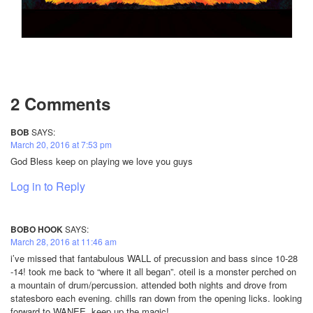
2 Comments
BOB
SAYS:
March 20, 2016 at 7:53 pm
God Bless keep on playing we love you guys
Log in to Reply
BOBO HOOK
SAYS:
March 28, 2016 at 11:46 am
i’ve missed that fantabulous WALL of precussion and bass since 10-28
-14! took me back to “where it all began”. oteil is a monster perched on
a mountain of drum/percussion. attended both nights and drove from
statesboro each evening. chills ran down from the opening licks. looking
forward to WANEE. keep up the magic!