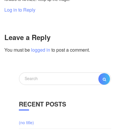
Log in to Reply
Leave a Reply
You must be
logged in
to post a comment.
Search
SEARCH
for:
RECENT POSTS
(no title)