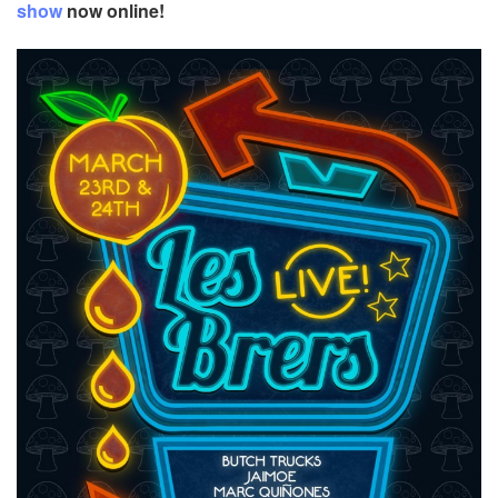
show
now online!