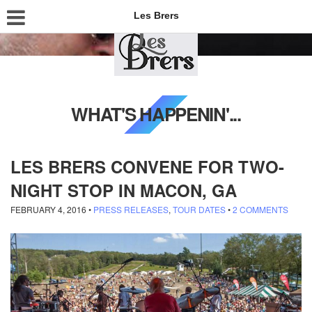
Les Brers
WHAT'S HAPPENIN'...
LES BRERS CONVENE FOR TWO-
NIGHT STOP IN MACON, GA
FEBRUARY 4, 2016
•
PRESS RELEASES
,
TOUR DATES
•
2 COMMENTS