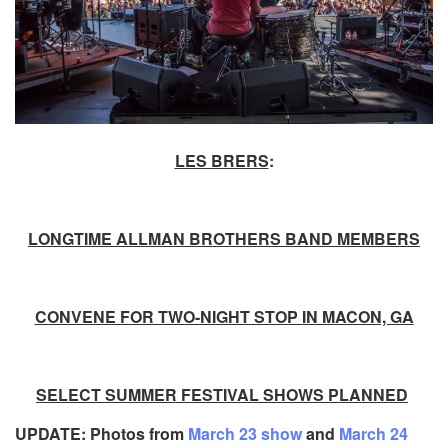
LES BRERS
:
LONGTIME ALLMAN BROTHERS BAND MEMBERS
CONVENE FOR TWO-NIGHT STOP IN MACON, GA
SELECT SUMMER FESTIVAL SHOWS PLANNED
UPDATE: Photos from
March 23 show
and
March 24