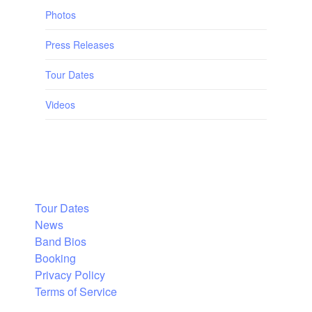
Photos
Press Releases
Tour Dates
Videos
Tour Dates
News
Band Bios
Booking
Privacy Policy
Terms of Service