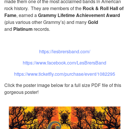
made them one of the most acclaimed bands in American
rock history. They are members of the
Rock & Roll Hall of
Fame
, earned a
Grammy Lifetime Achievement Award
(plus various other Grammy’s) and many
Gold
and
Platinum
records.
https://lesbrersband.com/
https://www.facebook.com/
LesBrersBand
https://www.ticketfly.com/
purchase/event/1082295
Click the poster image below for a full size PDF file of this
gorgeous poster!