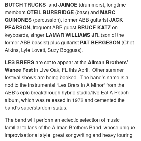
BUTCH TRUCKS
and
JAIMOE
(drummers)
,
longtime
members
OTEIL BURBRIDGE
(bass) and
MARC
QUINONES
(percussion), former ABB guitarist
JACK
PEARSON,
frequent ABB guest
BRUCE KATZ
on
keyboards, singer
LAMAR WILLIAMS JR.
(son of the
former ABB bassist) plus guitarist
PAT BERGESON
(Chet
Atkins, Lyle Lovett, Suzy Bogguss).
LES BRERS
are set to appear at the
Allman Brothers’
Wanee Fest
in Live Oak, FL this April. Other summer
festival shows are being booked. The band’s name is a
nod to the instrumental “Les Brers in A Minor” from the
ABB’s epic breakthrough hybrid studio/live
Eat A Peach
album, which was released in 1972 and cemented the
band’s superstardom status.
The band will perform an eclectic selection of music
familiar to fans of the Allman Brothers Band, whose unique
improvisational style, great songwriting and heavy touring