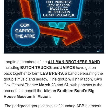
Longtime members of the
ALLMAN BROTHERS BAND
including
BUTCH TRUCKS
and
JAIMOE
have gotten
back together to form
LES BRERS
, a band celebrating the
group’s music and legacy. The group will hit Macon, GA’s
Cox Capitol Theatre
March 23
and
24
, with portions of the
proceeds to benefit the
Allman Brothers Band’s Big
House Museum
in
Macon.
The pedigreed group consists of founding ABB members