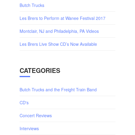
Butch Trucks
Les Brers to Perform at Wanee Festival 2017
Montclair, NJ and Philadelphia, PA Videos
Les Brers Live Show CD’s Now Available
CATEGORIES
Butch Trucks and the Freight Train Band
CD's
Concert Reviews
Interviews